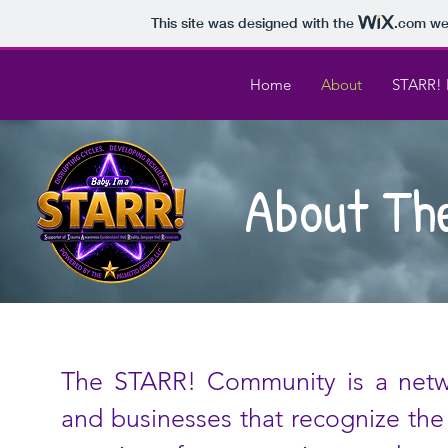
This site was designed with the
.com
web
Home
About
STARR! 
About Th
The STARR! Community is a networ
and businesses that recognize the