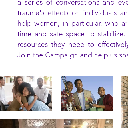
a series of conversations and eve
trauma's effects on individuals 
help women, in particular, who are
time and safe space to stabilize
resources they need to effective
Join the Campaign and help us sha