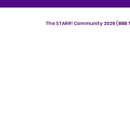
The STARR! Community 2026 (BBB Th