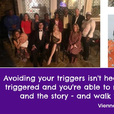
Avoiding your triggers isn't 
triggered and you're able to
and the story - and walk 
Vienn