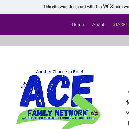
This site was designed with the
.com
web
Home
About
STARR! 
f