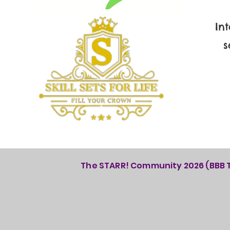
In
s
The STARR! Community 2026 (BBB Th